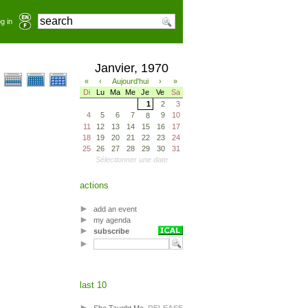
g in
Janvier, 1970
«
‹
Aujourd'hui
›
»
Di
Lu
Ma
Me
Je
Ve
Sa
1
2
3
4
5
6
7
9
10
8
11
12
13
14
15
16
17
18
19
20
21
22
23
24
25
26
27
28
29
30
31
Sélectionner une date
actions
add an event
my agenda
subscribe
last 10