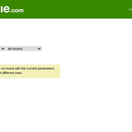
Lo
is no event with the current parameters.
h different ones.