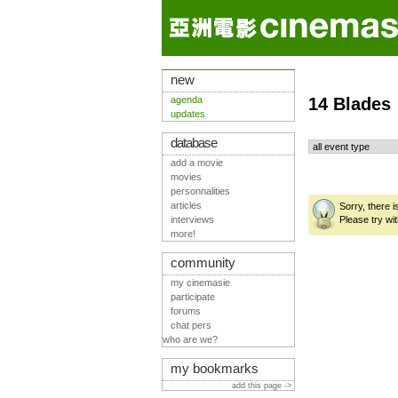
new
agenda
14 Blades
updates
database
add a movie
movies
personnalities
articles
Sorry, there 
interviews
Please try wit
more!
community
my cinemasie
participate
forums
chat pers
who are we?
my bookmarks
add this page ->