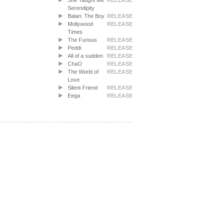
She Taught Me
RELEASE
Serendipity
Balan: The Boy
RELEASE
Mollywood
RELEASE
Times
The Furious
RELEASE
Peddi
RELEASE
All of a sudden
RELEASE
ChaO
RELEASE
The World of
RELEASE
Love
Silent Friend
RELEASE
Eega
RELEASE