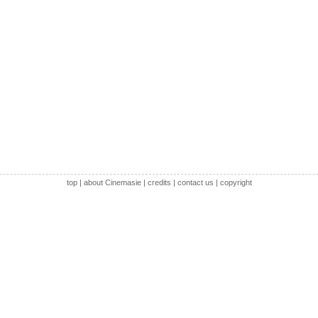
top
|
about Cinemasie
|
credits
|
contact us
|
copyright