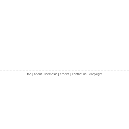
top
|
about Cinemasie
|
credits
|
contact us
|
copyright