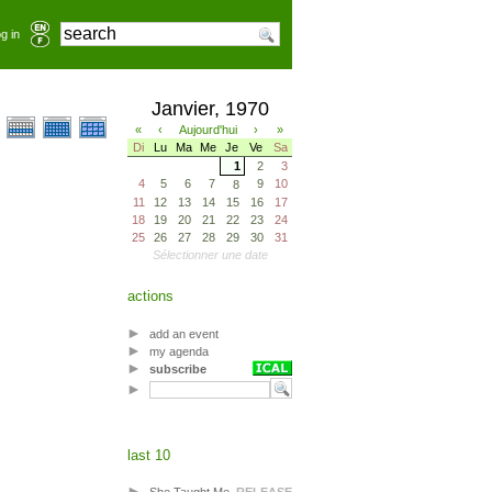
g in
Janvier, 1970
«
‹
Aujourd'hui
›
»
Di
Lu
Ma
Me
Je
Ve
Sa
1
2
3
4
5
6
7
9
10
8
11
12
13
14
15
16
17
18
19
20
21
22
23
24
25
26
27
28
29
30
31
Sélectionner une date
actions
add an event
my agenda
subscribe
last 10