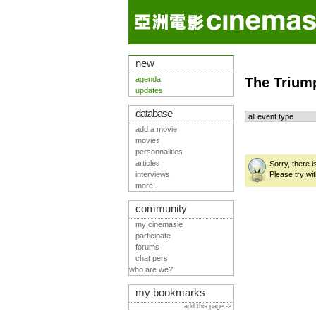
new
agenda
The Trium
updates
database
add a movie
movies
personnalities
articles
Sorry, there 
interviews
Please try wit
more!
community
my cinemasie
participate
forums
chat pers
who are we?
my bookmarks
add this page ->