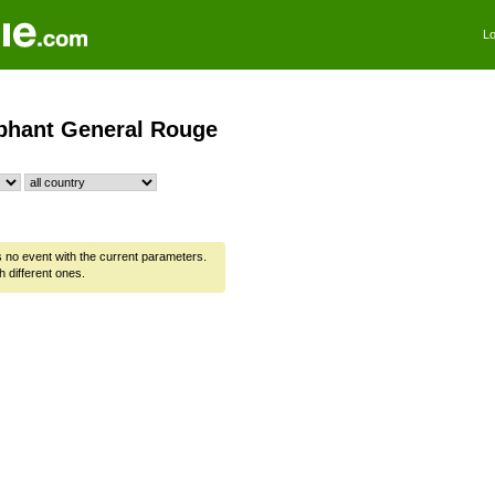
Lo
phant General Rouge
is no event with the current parameters.
h different ones.