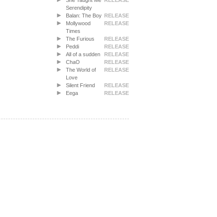
She Taught Me
RELEASE
Serendipity
Balan: The Boy
RELEASE
Mollywood
RELEASE
Times
The Furious
RELEASE
Peddi
RELEASE
All of a sudden
RELEASE
ChaO
RELEASE
The World of
RELEASE
Love
Silent Friend
RELEASE
Eega
RELEASE