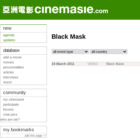
new
agenda
Black Mask
updates
database
add a movie
movies
24 March 2011
VIDEO
Black Mask
personnalities
articles
interviews
more!
community
my cinemasie
participate
forums
chat pers
who are we?
my bookmarks
add this page ->