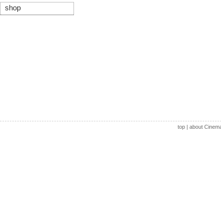
shop
top
|
about Cinem