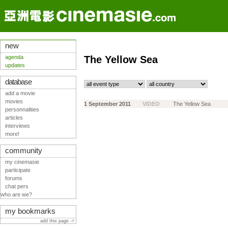
new
agenda
The Yellow Sea
updates
database
add a movie
movies
1 September 2011
VIDEO
The Yellow Sea
personnalities
articles
interviews
more!
community
my cinemasie
participate
forums
chat pers
who are we?
my bookmarks
add this page ->