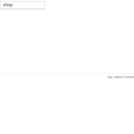
shop
top
|
about Cinem