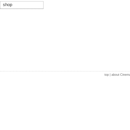
shop
top
|
about Cinem