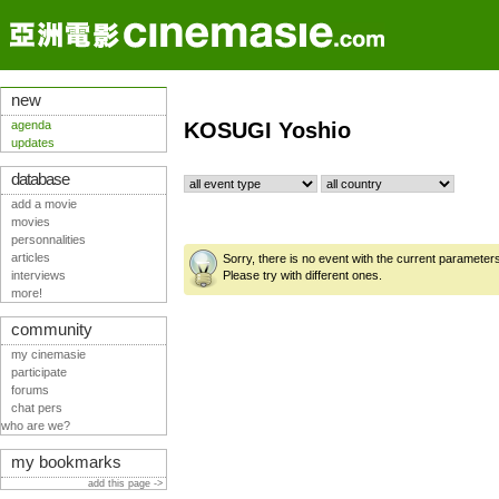
new
agenda
KOSUGI Yoshio
updates
database
add a movie
movies
personnalities
articles
Sorry, there is no event with the current parameter
interviews
Please try with different ones.
more!
community
my cinemasie
participate
forums
chat pers
who are we?
my bookmarks
add this page ->