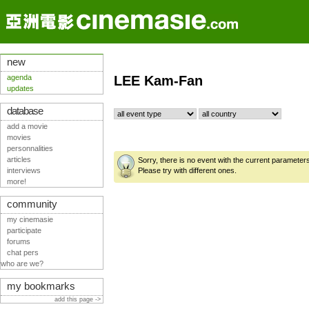
new
agenda
LEE Kam-Fan
updates
database
add a movie
movies
personnalities
articles
Sorry, there is no event with the current parameter
interviews
Please try with different ones.
more!
community
my cinemasie
participate
forums
chat pers
who are we?
my bookmarks
add this page ->