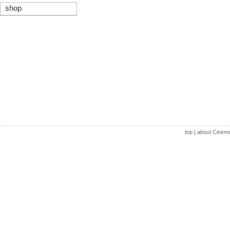
shop
top
|
about Cinem