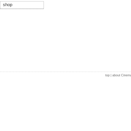
shop
top
|
about Cinem