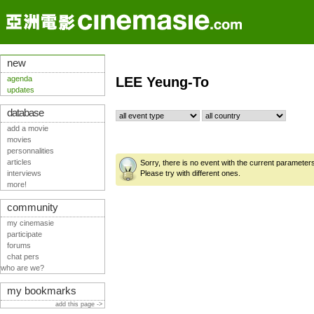
new
agenda
LEE Yeung-To
updates
database
add a movie
movies
personnalities
articles
Sorry, there is no event with the current parameter
interviews
Please try with different ones.
more!
community
my cinemasie
participate
forums
chat pers
who are we?
my bookmarks
add this page ->