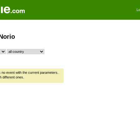
Lo
Norio
is no event with the current parameters.
h different ones.