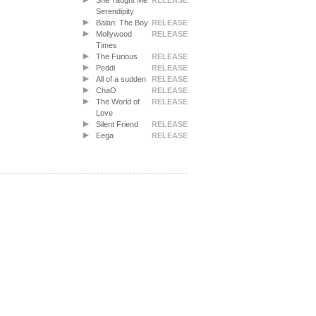
She Taught Me
RELEASE
Serendipity
Balan: The Boy
RELEASE
Mollywood
RELEASE
Times
The Furious
RELEASE
Peddi
RELEASE
All of a sudden
RELEASE
ChaO
RELEASE
The World of
RELEASE
Love
Silent Friend
RELEASE
Eega
RELEASE