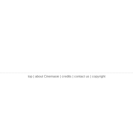
top
|
about Cinemasie
|
credits
|
contact us
|
copyright