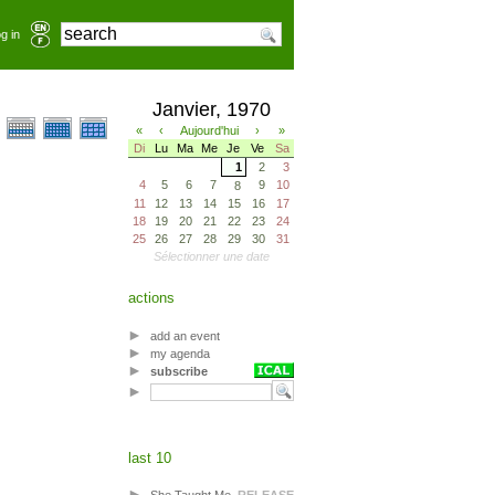
g in
Janvier, 1970
«
‹
Aujourd'hui
›
»
Di
Lu
Ma
Me
Je
Ve
Sa
1
2
3
4
5
6
7
9
10
8
11
12
13
14
15
16
17
18
19
20
21
22
23
24
25
26
27
28
29
30
31
Sélectionner une date
actions
add an event
my agenda
subscribe
last 10