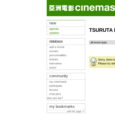
new
agenda
TSURUTA 
updates
database
add a movie
movies
personnalities
articles
Sorry, there 
interviews
Please try wit
more!
community
my cinemasie
participate
forums
chat pers
who are we?
my bookmarks
add this page ->