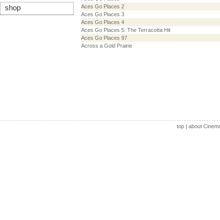
Aces Go Places 2
shop
Aces Go Places 3
Aces Go Places 4
Aces Go Places 5: The Terracotta Hit
Aces Go Places 97
Across a Gold Prairie
top
|
about Cinem