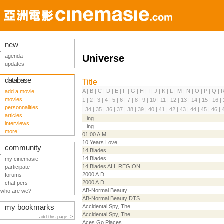
new
agenda
Universe
updates
database
Title
A
|
B
|
C
|
D
|
E
|
F
|
G
|
H
|
I
|
J
|
K
|
L
|
M
|
N
|
O
|
P
|
Q
|
add a movie
movies
1
|
2
|
3
|
4
|
5
|
6
|
7
|
8
|
9
|
10
|
11
|
12
|
13
|
14
|
15
|
16
|
personnalities
|
34
|
35
|
36
|
37
|
38
|
39
|
40
|
41
|
42
|
43
|
44
|
45
|
46
|
articles
...ing
interviews
...ing
more!
01:00 A.M.
10 Years Love
community
14 Blades
14 Blades
my cinemasie
14 Blades ALL REGION
participate
2000 A.D.
forums
2000 A.D.
chat pers
AB-Normal Beauty
who are we?
AB-Normal Beauty DTS
my bookmarks
Accidental Spy, The
Accidental Spy, The
add this page ->
Aces Go Places