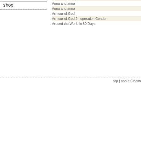
Anna and anna
shop
Anna and anna
Armour of God
Armour of God 2 : operation Condor
Around the World in 80 Days
top
|
about Cinem