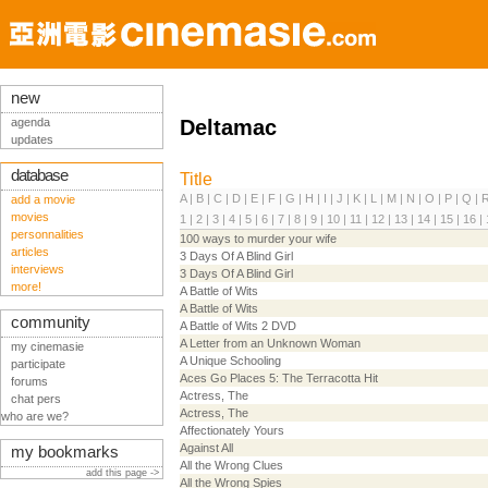
new
agenda
Deltamac
updates
database
Title
A
|
B
|
C
|
D
|
E
|
F
|
G
|
H
|
I
|
J
|
K
|
L
|
M
|
N
|
O
|
P
|
Q
|
add a movie
movies
1
|
2
|
3
|
4
|
5
|
6
|
7
|
8
|
9
|
10
|
11
|
12
|
13
|
14
|
15
|
16
|
personnalities
100 ways to murder your wife
articles
3 Days Of A Blind Girl
interviews
3 Days Of A Blind Girl
more!
A Battle of Wits
A Battle of Wits
community
A Battle of Wits 2 DVD
A Letter from an Unknown Woman
my cinemasie
A Unique Schooling
participate
Aces Go Places 5: The Terracotta Hit
forums
Actress, The
chat pers
Actress, The
who are we?
Affectionately Yours
Against All
my bookmarks
All the Wrong Clues
add this page ->
All the Wrong Spies