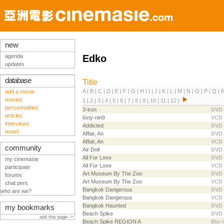
new
agenda
Edko
updates
database
Title
A
|
B
|
C
|
D
|
E
|
F
|
G
|
H
|
I
|
J
|
K
|
L
|
M
|
N
|
O
|
P
|
Q
|
add a movie
movies
1
|
2
|
3
|
4
|
5
|
6
|
7
|
8
|
9
|
10
|
11
|
12
|
personnalities
3-iron
DVD
articles
6xty-nin9
VCD
interviews
Addicted
DVD
more!
Affair, An
DVD
Affair, An
VCD
community
Air Doll
DVD
All For Love
DVD
my cinemasie
All For Love
VCD
participate
Art Museum By The Zoo
DVD
forums
Art Museum By The Zoo
VCD
chat pers
Bangkok Dangerous
DVD
who are we?
Bangkok Dangerous
VCD
Bangkok Haunted
DVD
my bookmarks
Beach Spike
DVD
add this page ->
Beach Spike REGION A
Blu-