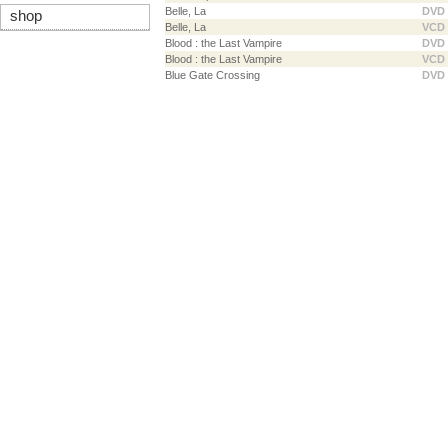
Belle, La
DVD
shop
Belle, La
VCD
Blood : the Last Vampire
DVD
Blood : the Last Vampire
VCD
Blue Gate Crossing
DVD