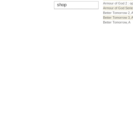
Armour of God 2 : o
shop
Armour of God Serie
Better Tomorrow 2, 
Better Tomorrow 3, 
Better Tomorrow, A