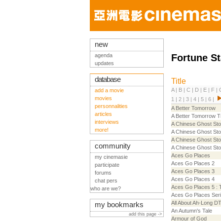
new
agenda
Fortune St
updates
database
Title
A
|
B
|
C
|
D
|
E
|
F
|
add a movie
movies
1
|
2
|
3
|
4
|
5
|
6
|
personnalities
A Better Tomorrow
articles
A Better Tomorrow Tr
interviews
A Chinese Ghost Sto
more!
A Chinese Ghost Sto
A Chinese Ghost Sto
community
A Chinese Ghost Stor
Aces Go Places
my cinemasie
Aces Go Places 2
participate
Aces Go Places 3
forums
Aces Go Places 4
chat pers
Aces Go Places 5 : T
who are we?
Aces Go Places Ser
All About Ah-Long D
my bookmarks
An Autumn's Tale
add this page ->
Armour of God