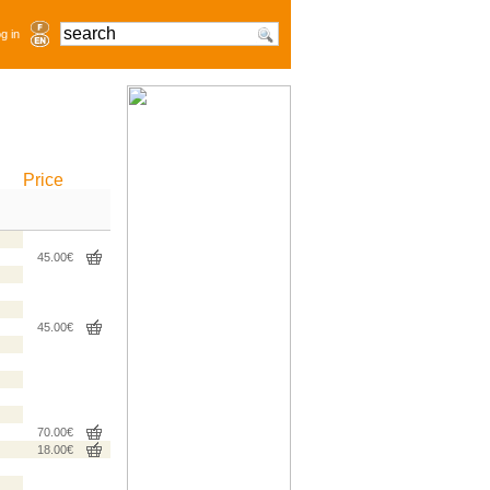
g in
Price
45.00€
45.00€
70.00€
18.00€