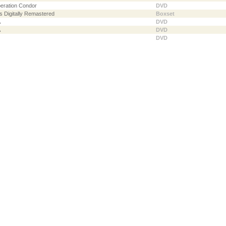
peration Condor
DVD
s Digitally Remastered
Boxset
A
DVD
A
DVD
DVD