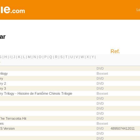
Lo
ar
Ref.
G
|
H
|
I
|
J
|
K
|
L
|
M
|
N
|
O
|
P
|
Q
|
R
|
S
|
T
|
U
|
V
|
W
|
X
|
Y
|
DVD
ilogy
Boxset
ry
DVD
ry 2
DVD
ry 3
DVD
y Trilogy - Histoire de Fantôme Chinois Trilogie
Boxset
DVD
DVD
DVD
DVD
he Terracotta Hit
DVD
ies
Boxset
TS Version
DVD
4895074412011
DVD
DVD