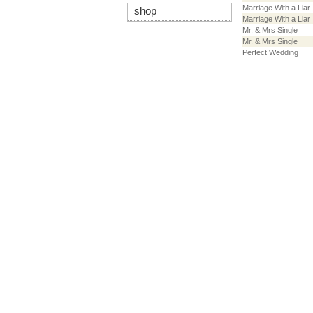
Marriage With a Liar
shop
Marriage With a Liar
Mr. & Mrs Single
Mr. & Mrs Single
Perfect Wedding