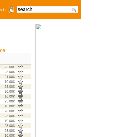
g in
ice
23.00€
23.00€
21.00€
10.00€
25.00€
20.00€
10.00€
23.00€
10.00€
28.00€
23.00€
10.00€
25.00€
23.00€
10.00€