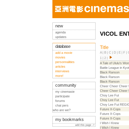
new
agenda
VICOL EN
updates
database
Title
A
|
B
|
C
|
D
|
E
|
F
|
add a movie
movies
1
|
2
|
personnalities
A Tale of Ululu's Won
articles
Battle League in Kyo
interviews
Black Ranson
more!
Black Ranson
Black Ranson
community
Cheer Cheer Cheer 
Cheer Cheer Cheer 
my cinemasie
Choy Lee Fut
participate
Choy Lee Fut
forums
Choy Lee Fut REGI
chat pers
Future X-Cops
who are we?
Future X-Cops
Future X-Cops
my bookmarks
I Wish I Knew
add this page ->
I Wish I Knew