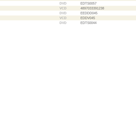
DVD
EDTS0057
VCD
4897033391238
DVD
EEDDD045
VCD
EDDV045
DVD
EDTS0044