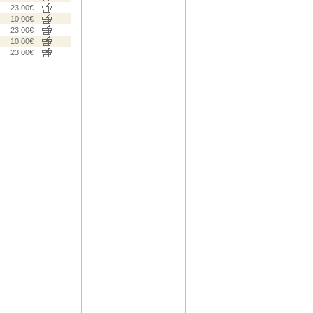
23.00€
10.00€
23.00€
10.00€
23.00€