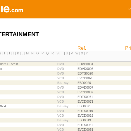
Lo
TERTAINMENT
Ref.
Pr
G
|
H
|
I
|
J
|
K
|
L
|
M
|
N
|
O
|
P
|
Q
|
R
|
S
|
T
|
U
|
V
|
W
|
X
|
Y
|
derful Forest
DVD
EDVD0031
to
DVD
EDVD0005
DVD
EDTS0020
VCD
EVCD0020
Blu-ray
EBD0020
!
DVD
EDVD0007
!
VCD
EVCD0007
DVD
EDTS0071
VCD
EVCD0071
ON A
Blu-ray
EBD0071
DVD
EDTS0019
VCD
EVCD0019
Blu-ray
EBD0019
DVD
EDTS0051
VCD
EVCD0051