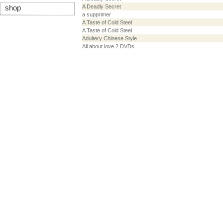
A Deadly Secret
shop
a supprimer
A Taste of Cold Steel
A Taste of Cold Steel
Adultery Chinese Style
All about love 2 DVDs