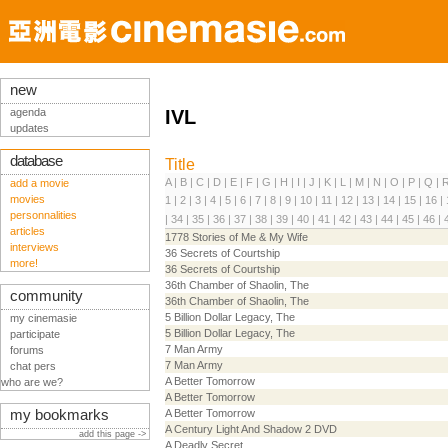
new
agenda
IVL
updates
database
Title
A
|
B
|
C
|
D
|
E
|
F
|
G
|
H
|
I
|
J
|
K
|
L
|
M
|
N
|
O
|
P
|
Q
|
add a movie
movies
1
|
2
|
3
|
4
|
5
|
6
|
7
|
8
|
9
|
10
|
11
|
12
|
13
|
14
|
15
|
16
|
personnalities
|
34
|
35
|
36
|
37
|
38
|
39
|
40
|
41
|
42
|
43
|
44
|
45
|
46
|
articles
1778 Stories of Me & My Wife
interviews
36 Secrets of Courtship
more!
36 Secrets of Courtship
36th Chamber of Shaolin, The
community
36th Chamber of Shaolin, The
5 Billion Dollar Legacy, The
my cinemasie
5 Billion Dollar Legacy, The
participate
7 Man Army
forums
7 Man Army
chat pers
A Better Tomorrow
who are we?
A Better Tomorrow
my bookmarks
A Better Tomorrow
A Century Light And Shadow 2 DVD
add this page ->
A Deadly Secret