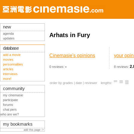
new
agenda
Arhats in Fury
updates
database
add a movie
Cinemasie's opinions
your opin
movies
personnalities
-
2.
0 reviews:
8 reviews:
articles
interviews
more!
order by
grades
|
date
|
reviewer
lengths:
community
my cinemasie
participate
forums
chat pers
who are we?
my bookmarks
add this page ->