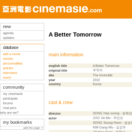
new
agenda
A Better Tomorrow
updates
database
add a movie
main information
movies
personnalities
english title
A Better Tomorrow
articles
무적자
original title
interviews
aka
The Invincible
more!
year
2010
country
Korea
community
my cinemasie
participate
cast & crew
forums
chat pers
who are we?
SONG Hae-seong - 송해성
director
JOO Jin-Mo - 주진모
actor
my bookmarks
SONG Seung-Heon - 송
KIM Gang-Wu - 김강우
add this page ->