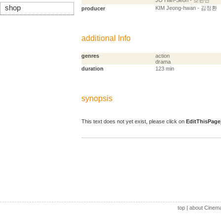
JO Han-Seon - 조한선
shop
KIM Jeong-hwan - 김정환
producer
additional Info
genres
action
drama
duration
123 min
synopsis
This text does not yet exist, please click on
EditThisPage
top
|
about Cinem