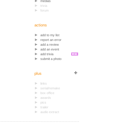
medias
trivia
forum
actions
add to my list
report an error
add a review
add an event
add trivia
submit a photo
plus
links
serial/remake
box office
awards
pics
trailer
audio extract