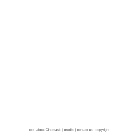
top
|
about Cinemasie
|
credits
|
contact us
|
copyright