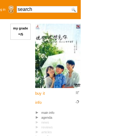
g in
my grade
-
/5
buy it
info
main info
agenda
news
reviews
articles