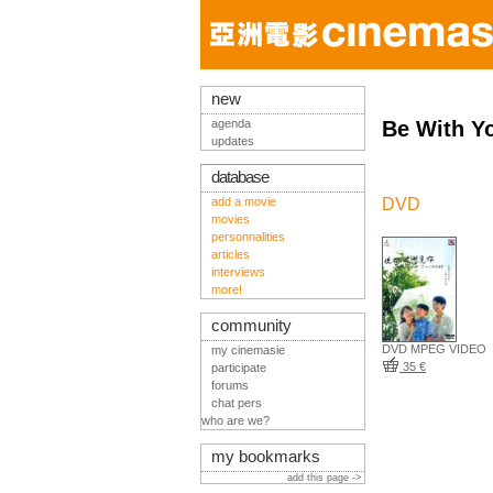
new
agenda
Be With Y
updates
database
add a movie
DVD
movies
personnalities
articles
interviews
more!
community
DVD MPEG VIDEO
my cinemasie
35 €
participate
forums
chat pers
who are we?
my bookmarks
add this page ->