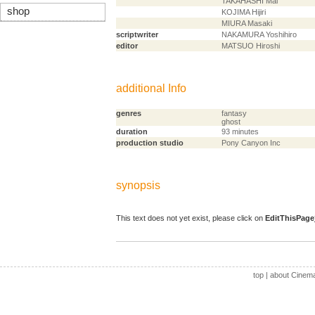
TAKAHASHI Mai
shop
KOJIMA Hijiri
MIURA Masaki
scriptwriter
NAKAMURA Yoshihiro
editor
MATSUO Hiroshi
additional Info
genres
fantasy
ghost
duration
93 minutes
production studio
Pony Canyon Inc
synopsis
This text does not yet exist, please click on
EditThisPage
top
|
about Cinem