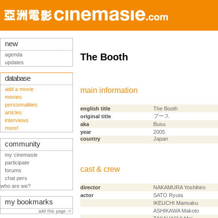
new
agenda
The Booth
updates
database
add a movie
main information
movies
personnalities
english title
The Booth
articles
ブース
original title
interviews
aka
Busu
more!
year
2005
country
Japan
community
my cinemasie
participate
cast & crew
forums
chat pers
who are we?
director
NAKAMURA Yoshihiro
actor
SATO Ryuta
my bookmarks
IKEUCHI Mansaku
ASHIKAWA Makoto
add this page ->