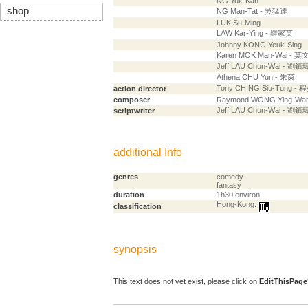
NG Yuk-Kan
shop
NG Man-Tat - 吳猛達
LUK Su-Ming
LAW Kar-Ying - 羅家英
Johnny KONG Yeuk-Sing
Karen MOK Man-Wai - 
Jeff LAU Chun-Wai - 劉鎮
Athena CHU Yun - 朱茵
Tony CHING Siu-Tung -
action director
composer
Raymond WONG Ying-Wa
Jeff LAU Chun-Wai - 劉鎮
scriptwriter
additional Info
genres
comedy
fantasy
duration
1h30 environ
Hong-Kong:
classification
synopsis
This text does not yet exist, please click on
EditThisPage