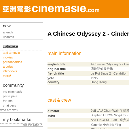
new
agenda
A Chinese Odyssey 2 - Cinder
updates
database
add a movie
main information
movies
personnalities
english title
A Chinese Odyssey 2 - Cin
articles
西遊記仙履奇緣
original title
interviews
french title
Le Roi Singe 2 : Cendrillon
more!
year
1995
country
Hong-Kong
community
my cinemasie
participate
cast & crew
forums
chat pers
who are we?
Jeff LAU Chun-Wai - 劉鎮
director
Stephen CHOW Sing-Chi
actor
my bookmarks
Ada CHOI Siu-Fan - 蔡少
Yammie NAM Kit-Ying
add this page ->