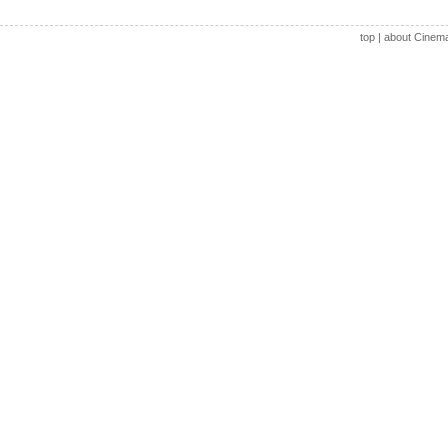
top
|
about Cinem