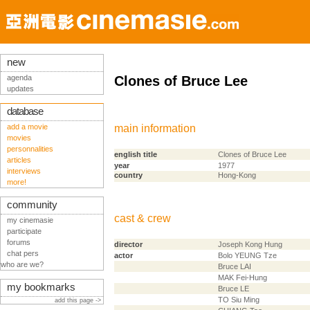
new
agenda
Clones of Bruce Lee
updates
database
add a movie
main information
movies
personnalities
english title
Clones of Bruce Lee
articles
year
1977
interviews
country
Hong-Kong
more!
community
cast & crew
my cinemasie
participate
forums
director
Joseph Kong Hung
chat pers
actor
Bolo YEUNG Tze
who are we?
Bruce LAI
MAK Fei-Hung
my bookmarks
Bruce LE
TO Siu Ming
add this page ->