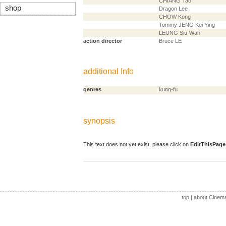
CHIANG Tao
shop
Dragon Lee
CHOW Kong
Tommy JENG Kei Ying
LEUNG Siu-Wah
action director
Bruce LE
additional Info
genres
kung-fu
synopsis
This text does not yet exist, please click on
EditThisPage
top
|
about Cinem