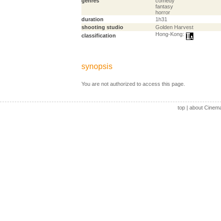
genres
comedy
fantasy
horror
duration
1h31
shooting studio
Golden Harvest
Hong-Kong:
classification
synopsis
You are not authorized to access this page.
top
|
about Cinem