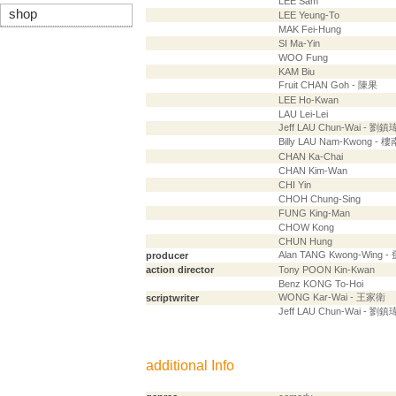
LEE Sam
shop
LEE Yeung-To
MAK Fei-Hung
SI Ma-Yin
WOO Fung
KAM Biu
Fruit CHAN Goh - 陳果
LEE Ho-Kwan
LAU Lei-Lei
Jeff LAU Chun-Wai - 劉鎮
Billy LAU Nam-Kwong - 
CHAN Ka-Chai
CHAN Kim-Wan
CHI Yin
CHOH Chung-Sing
FUNG King-Man
CHOW Kong
CHUN Hung
Alan TANG Kwong-Wing 
producer
action director
Tony POON Kin-Kwan
Benz KONG To-Hoi
WONG Kar-Wai - 王家衛
scriptwriter
Jeff LAU Chun-Wai - 劉鎮
additional Info