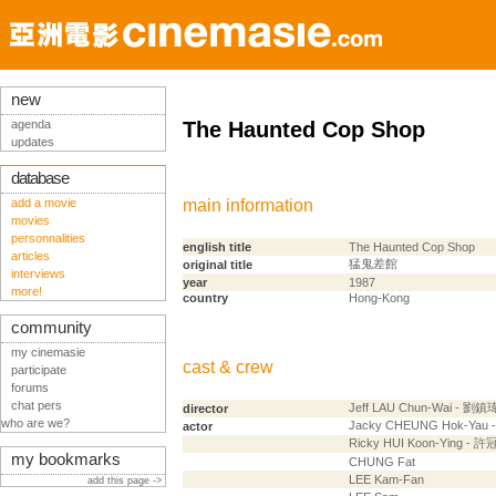
new
agenda
The Haunted Cop Shop
updates
database
add a movie
main information
movies
personnalities
english title
The Haunted Cop Shop
articles
猛鬼差館
original title
interviews
year
1987
more!
country
Hong-Kong
community
my cinemasie
cast & crew
participate
forums
chat pers
Jeff LAU Chun-Wai - 劉鎮
director
who are we?
Jacky CHEUNG Hok-Yau
actor
Ricky HUI Koon-Ying - 
my bookmarks
CHUNG Fat
LEE Kam-Fan
add this page ->