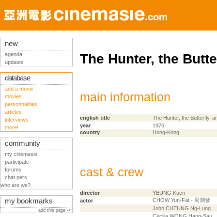
new
agenda
The Hunter, the Butte
updates
database
add a movie
main information
movies
personnalities
articles
english title
The Hunter, the Butterfly, a
interviews
year
1976
more!
country
Hong-Kong
community
my cinemasie
participate
cast & crew
forums
chat pers
who are we?
director
YEUNG Kuen
my bookmarks
CHOW Yun-Fat - 周潤發
actor
John CHEUNG Ng-Lung
add this page ->
Cécilia WONG Hang-Sau