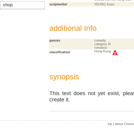
shop
scriptwriter
YEUNG Kuen
additional Info
genres
comedy
category III
romance
Hong-Kong:
classification
synopsis
This text does not yet exist, ple
create it.
top
|
about Cinem