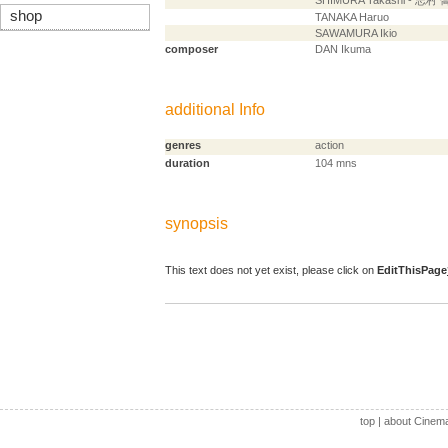
SHIMURA Takashi - 志村 
shop
TANAKA Haruo
SAWAMURA Ikio
composer
DAN Ikuma
additional Info
genres
action
duration
104 mns
synopsis
This text does not yet exist, please click on
EditThisPage
top
|
about Cinem