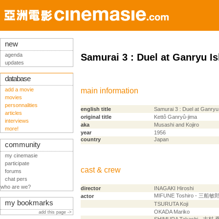
new
agenda
Samurai 3 : Duel at Ganryu Is
updates
database
add a movie
main information
movies
personnalities
english title
Samurai 3 : Duel at Ganryu
articles
original title
Kettô Ganryû-jima
interviews
aka
Musashi and Kojiro
more!
year
1956
country
Japan
community
my cinemasie
participate
cast & crew
forums
chat pers
who are we?
director
INAGAKI Hiroshi
MIFUNE Toshiro - 三船敏
actor
my bookmarks
TSURUTA Koji
OKADA Mariko
add this page ->