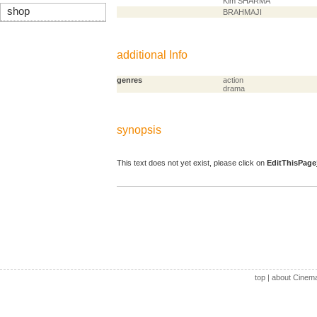
Kim SHARMA
shop
BRAHMAJI
additional Info
genres
action
drama
synopsis
This text does not yet exist, please click on
EditThisPage
top
|
about Cinem