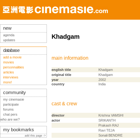
new
agenda
Khadgam
updates
database
add a movie
main information
movies
personnalities
english title
Khadgam
articles
original title
Khadgam
interviews
year
2002
more!
country
India
community
my cinemasie
cast & crew
participate
forums
chat pers
director
Krishna VAMSHI
who are we?
actor
SRIKANTH
Prakash RAJ
my bookmarks
Ravi TEJA
Sonali BENDRE
add this page ->