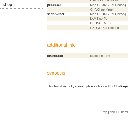
Danny KO Lam-Pau
shop
producer
Rico CHUNG Kai-Cheong
CHA Chuen-Yee
scriptwriter
Rico CHUNG Kai-Cheong
LAM Kee-To
CHUNG Oi-Fan
CHUNG Kai-Cheung
additional Info
distributor
Mandarin Films
synopsis
This text does not yet exist, please click on
EditThisPage
top
|
about Cinem