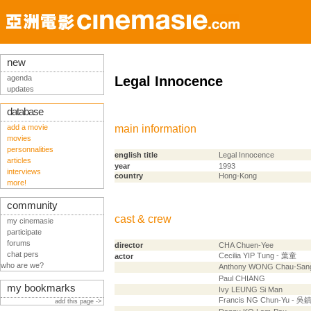
new
agenda
Legal Innocence
updates
database
add a movie
main information
movies
personnalities
english title
Legal Innocence
articles
year
1993
interviews
country
Hong-Kong
more!
community
cast & crew
my cinemasie
participate
forums
director
CHA Chuen-Yee
chat pers
Cecilia YIP Tung - 葉童
actor
who are we?
Anthony WONG Chau-Sa
Paul CHIANG
my bookmarks
Ivy LEUNG Si Man
Francis NG Chun-Yu - 吳
add this page ->