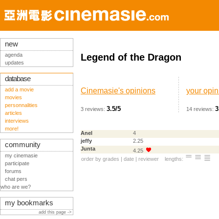
new
agenda
Legend of the Dragon
updates
database
add a movie
Cinemasie's opinions
your opin
movies
personnalities
3.5/5
3
3 reviews:
14 reviews:
articles
interviews
more!
Anel
4
jeffy
2.25
community
Junta
4.25
my cinemasie
order by
grades
|
date
|
reviewer
lengths:
participate
forums
chat pers
who are we?
my bookmarks
add this page ->