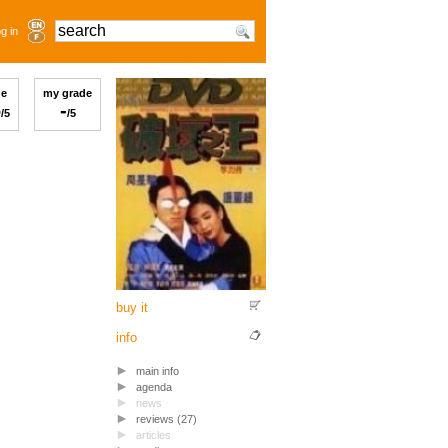
g in
ge
my grade
6
-
/5
/5
buy it
info
main info
agenda
news
reviews (27)
articles