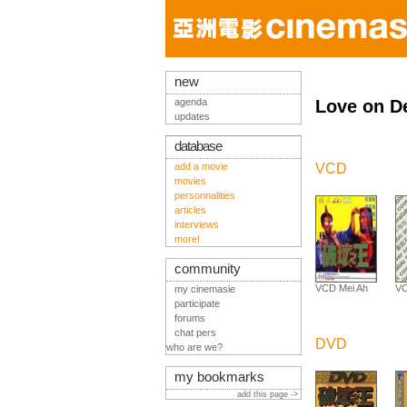
new
agenda
Love on De
updates
database
add a movie
VCD
movies
personnalities
articles
interviews
more!
community
VCD Mei Ah
VC
my cinemasie
participate
forums
chat pers
DVD
who are we?
my bookmarks
add this page ->