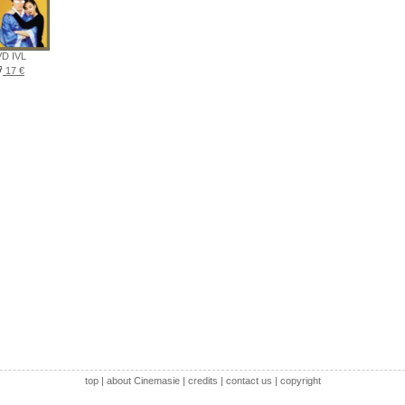
D IVL
17 €
top
|
about Cinemasie
|
credits
|
contact us
|
copyright