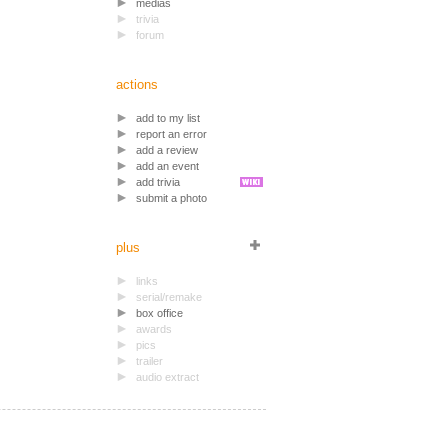
medias
trivia
forum
actions
add to my list
report an error
add a review
add an event
add trivia
submit a photo
plus
links
serial/remake
box office
awards
pics
trailer
audio extract