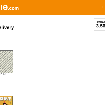
Lo
avera
3.5
livery
D IVL