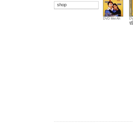
shop
DVD Mei Ah
DV