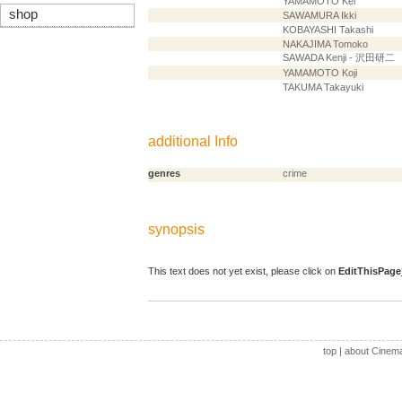
YAMAMOTO Kei
shop
SAWAMURA Ikki
KOBAYASHI Takashi
NAKAJIMA Tomoko
SAWADA Kenji - 沢田研二
YAMAMOTO Koji
TAKUMA Takayuki
additional Info
genres
crime
synopsis
This text does not yet exist, please click on
EditThisPage
top
|
about Cinem