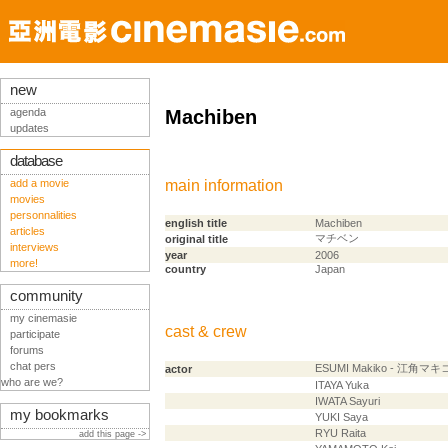
new
agenda
Machiben
updates
database
add a movie
main information
movies
personnalities
english title
Machiben
articles
マチベン
original title
interviews
year
2006
more!
country
Japan
community
my cinemasie
cast & crew
participate
forums
chat pers
ESUMI Makiko - 江角マキ
actor
who are we?
ITAYA Yuka
IWATA Sayuri
my bookmarks
YUKI Saya
RYU Raita
add this page ->