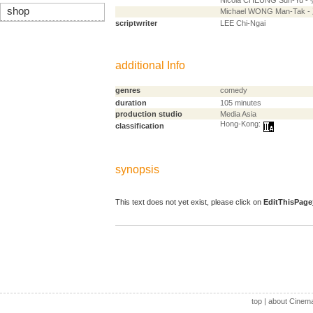
Nicola CHEUNG Sun-Yu 
shop
Michael WONG Man-Tak
scriptwriter
LEE Chi-Ngai
additional Info
genres
comedy
duration
105 minutes
production studio
Media Asia
Hong-Kong:
classification
synopsis
This text does not yet exist, please click on
EditThisPage
top
|
about Cinem