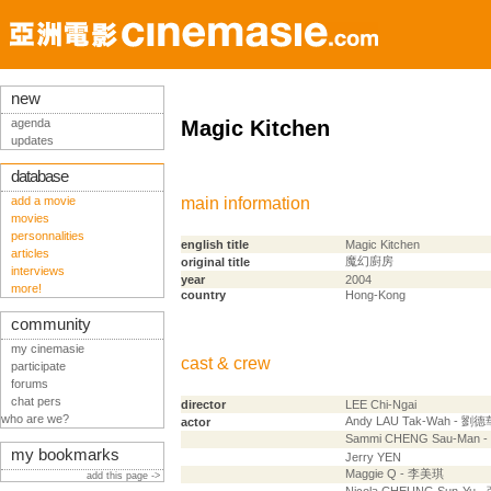
new
agenda
Magic Kitchen
updates
database
add a movie
main information
movies
personnalities
english title
Magic Kitchen
articles
魔幻廚房
original title
interviews
year
2004
more!
country
Hong-Kong
community
my cinemasie
cast & crew
participate
forums
chat pers
director
LEE Chi-Ngai
who are we?
Andy LAU Tak-Wah - 劉德
actor
Sammi CHENG Sau-Man 
my bookmarks
Jerry YEN
Maggie Q - 李美琪
add this page ->