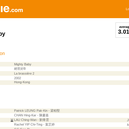
Lo
avera
3.0
by
ion
Mighty Baby
絕世好B
La brassière 2
2002
Hong-Kong
Patrick LEUNG Pak-Kin - 梁柏堅
CHAN Hing-Kar - 陳慶嘉
LAU Ching-Wan - 劉青雲
J
Rachel YIP Chi-Ting - 葉芷婷
M