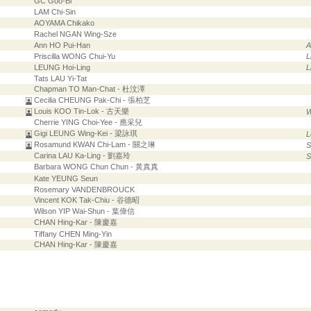
GC Goo-Bi
LAM Chi-Sin
AOYAMA Chikako
Rachel NGAN Wing-Sze
Ann HO Pui-Han
Priscilla WONG Chui-Yu
L
LEUNG Hoi-Ling
L
Tats LAU Yi-Tat
Chapman TO Man-Chat - 杜汶澤
Cecilia CHEUNG Pak-Chi - 張柏芝
Louis KOO Tin-Lok - 古天樂
W
Cherrie YING Choi-Yee - 應采兒
Gigi LEUNG Wing-Kei - 梁詠琪
L
Rosamund KWAN Chi-Lam - 關之琳
S
Carina LAU Ka-Ling - 劉嘉玲
S
Barbara WONG Chun Chun - 黃真真
Kate YEUNG Seun
Rosemary VANDENBROUCK
Vincent KOK Tak-Chiu - 谷德昭
Wilson YIP Wai-Shun - 葉偉信
CHAN Hing-Kar - 陳慶嘉
Tiffany CHEN Ming-Yin
CHAN Hing-Kar - 陳慶嘉