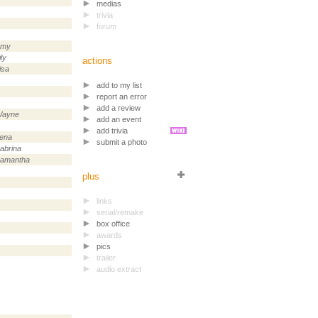
medias
trivia
forum
Amy
ily
actions
isa
add to my list
report an error
add a review
ayne
add an event
add trivia
ena
submit a photo
abrina
amantha
plus
links
serial/remake
box office
awards
pics
trailer
audio extract