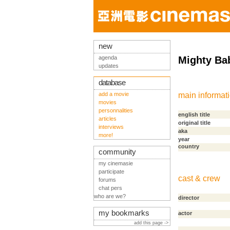
new
agenda
Mighty Ba
updates
database
add a movie
main informat
movies
personnalities
english title
articles
original title
interviews
aka
more!
year
country
community
my cinemasie
participate
cast & crew
forums
chat pers
who are we?
director
my bookmarks
actor
add this page ->