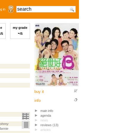
g in
ge
my grade
1
-
/5
/5
buy it
info
main info
agenda
news
ohnny
reviews (13)
annie
articles