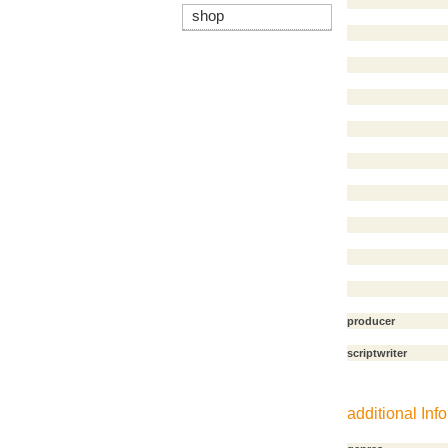
shop
producer
scriptwriter
additional Info