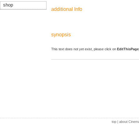
shop
additional Info
synopsis
This text does not yet exist, please click on
EditThisPage
top
|
about Cinem