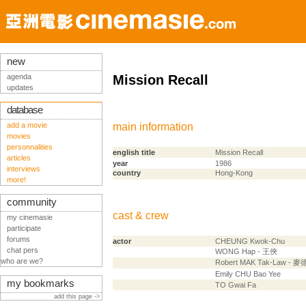
new
agenda
Mission Recall
updates
database
add a movie
main information
movies
personnalities
english title
Mission Recall
articles
year
1986
interviews
country
Hong-Kong
more!
community
cast & crew
my cinemasie
participate
forums
actor
CHEUNG Kwok-Chu
chat pers
WONG Hap - 王俠
who are we?
Robert MAK Tak-Law - 
Emily CHU Bao Yee
my bookmarks
TO Gwai Fa
add this page ->