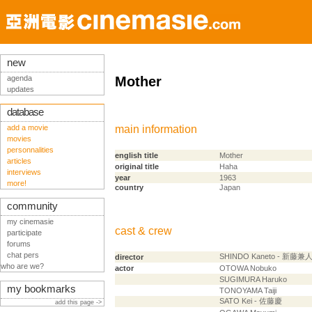
new
agenda
Mother
updates
database
add a movie
main information
movies
personnalities
english title
Mother
articles
original title
Haha
interviews
year
1963
more!
country
Japan
community
my cinemasie
cast & crew
participate
forums
chat pers
SHINDO Kaneto - 新藤兼
director
who are we?
actor
OTOWA Nobuko
SUGIMURA Haruko
my bookmarks
TONOYAMA Taiji
SATO Kei - 佐藤慶
add this page ->