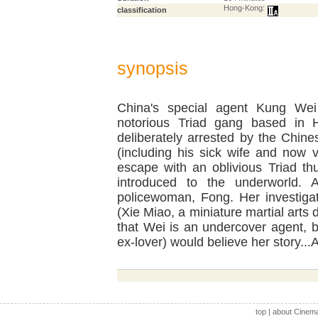
Hong-Kong:
classification
synopsis
China's special agent Kung Wei 
notorious Triad gang based in 
deliberately arrested by the Chines
(including his sick wife and now
escape with an oblivious Triad thu
introduced to the underworld. 
policewoman, Fong. Her investigat
(Xie Miao, a miniature martial arts 
that Wei is an undercover agent, 
ex-lover) would believe her story..
top
|
about Cinem