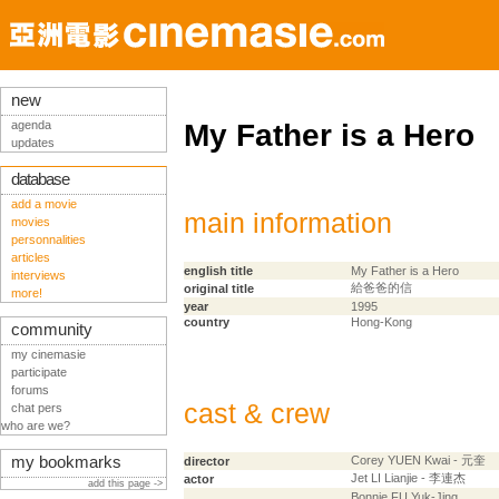
new
agenda
My Father is a Hero
updates
database
add a movie
main information
movies
personnalities
articles
english title
My Father is a Hero
interviews
給爸爸的信
original title
more!
year
1995
country
Hong-Kong
community
my cinemasie
participate
forums
cast & crew
chat pers
who are we?
my bookmarks
Corey YUEN Kwai - 元奎
director
Jet LI Lianjie - 李連杰
actor
add this page ->
Bonnie FU Yuk-Jing