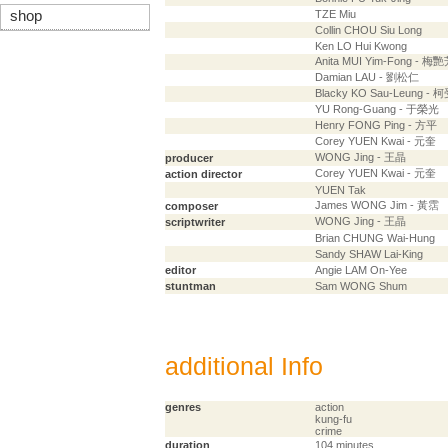
shop
TZE Miu
Collin CHOU Siu Long
Ken LO Hui Kwong
Anita MUI Yim-Fong - 梅
Damian LAU - 劉松仁
Blacky KO Sau-Leung - 
YU Rong-Guang - 于榮光
Henry FONG Ping - 方平
Corey YUEN Kwai - 元奎
WONG Jing - 王晶
producer
Corey YUEN Kwai - 元奎
action director
YUEN Tak
James WONG Jim - 黃霑
composer
WONG Jing - 王晶
scriptwriter
Brian CHUNG Wai-Hung
Sandy SHAW Lai-King
editor
Angie LAM On-Yee
stuntman
Sam WONG Shum
additional Info
genres
action
kung-fu
crime
duration
104 minutes