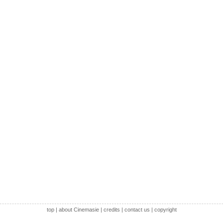
top
|
about Cinemasie
|
credits
|
contact us
|
copyright