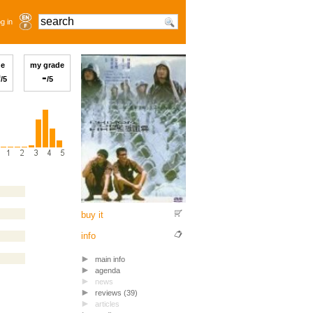
g in
ge
my grade
0
-
/5
/5
buy it
info
main info
agenda
news
reviews (39)
articles