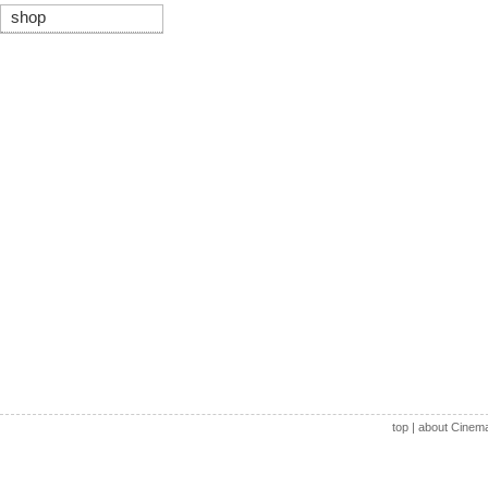
shop
top
|
about Cinem