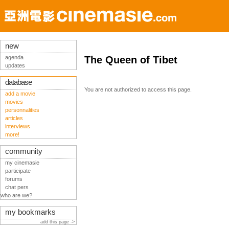
new
agenda
The Queen of Tibet
updates
database
You are not authorized to access this page.
add a movie
movies
personnalities
articles
interviews
more!
community
my cinemasie
participate
forums
chat pers
who are we?
my bookmarks
add this page ->