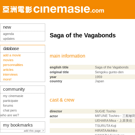
new
agenda
Saga of the Vagabonds
updates
database
add a movie
main information
movies
personnalities
english title
Saga of the Vagabonds
articles
original title
Sengoku gunto-den
interviews
year
1959
more!
country
Japan
community
my cinemasie
cast & crew
participate
forums
chat pers
director
SUGIE Toshio
who are we?
MIFUNE Toshiro - 三船敏
actor
UEHARA Misa - 上原美佐
my bookmarks
TSURUTA Koji
HIRATA Akihiko
add this page ->