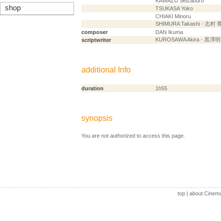
KAWAZU Seizaburo
shop
TSUKASA Yoko
CHIAKI Minoru
SHIMURA Takashi - 志村 
composer
DAN Ikuma
KUROSAWA Akira - 黒澤明
scriptwriter
additional Info
duration
1h55
synopsis
You are not authorized to access this page.
top
|
about Cinem