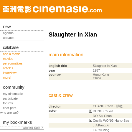
new
agenda
Slaughter in Xian
updates
database
add a movie
main information
movies
personnalities
english title
Slaughter in Xian
articles
year
1987
interviews
country
Hong-Kong
more!
China
community
my cinemasie
cast & crew
participate
forums
CHANG Cheh - 張徹
director
chat pers
actor
DUNG Chi wa
who are we?
DO Siu Chun
Cécilia WONG Hang-Sau
my bookmarks
JIA Kang Xi
add this page ->
TU Yu Ming