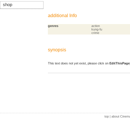
shop
additional Info
genres
action
kung-fu
crime
synopsis
This text does not yet exist, please click on
EditThisPage
top
|
about Cinem