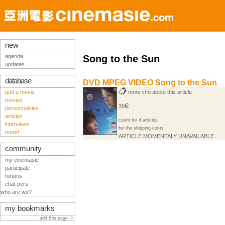
new
agenda
Song to the Sun
updates
database
DVD MPEG VIDEO Song to the Sun
add a movie
more info about this article
movies
35
personnalities
articles
count for 4 articles
interviews
for the shipping costs
more!
ARTICLE MOMENTALY UNAVAILABLE
community
my cinemasie
participate
forums
chat pers
who are we?
my bookmarks
add this page ->