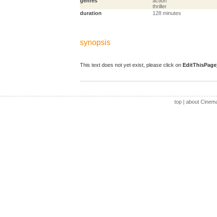
genres
action
thriller
duration
128 minutes
synopsis
This text does not yet exist, please click on
EditThisPage
top
|
about Cinem