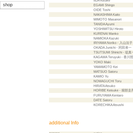
IIDA Kisuke
shop
EGAMI Shingo
OIDE Toshi
NAKASHIMA Kaito
MIMOTO Masanori
TANIDA Ayumi
YOSHIMITSU Hiroto
KURENAI Manko
NAMIOKA Kazuki
IRIYAMA Noriko - 入山法子
OKADA Junichi - 冈田准一
TSUTSUMI Shinichi - 堤真
KAGAWA Teruyuki - 香川
YOKO Maki
YAMAMOTO Kei
MATSUO Satoru
KAMIO Yu
NOMAGUCHI Toru
HIRATA Atsuko
HORIBE Keisuke - 堀部圭
FURUYAMA Kentaro
DATE Satoru
KORECHIKA Atsushi
additional Info