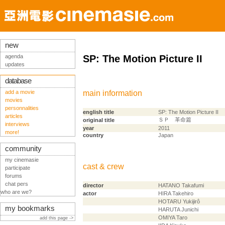
new
agenda
SP: The Motion Picture II
updates
database
add a movie
main information
movies
personnalities
english title
SP: The Motion Picture II
articles
ＳＰ 革命篇
original title
interviews
year
2011
more!
country
Japan
community
my cinemasie
cast & crew
participate
forums
chat pers
director
HATANO Takafumi
who are we?
actor
HIRA Takehiro
HOTARU Yukijirô
my bookmarks
HARUTA Junichi
OMIYA Taro
add this page ->