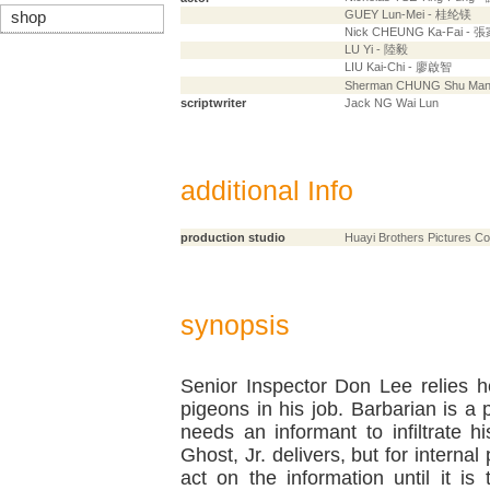
GUEY Lun-Mei - 桂纶镁
shop
Nick CHEUNG Ka-Fai - 
LU Yi - 陸毅
LIU Kai-Chi - 廖啟智
Sherman CHUNG Shu Ma
scriptwriter
Jack NG Wai Lun
additional Info
production studio
Huayi Brothers Pictures Co
synopsis
Senior Inspector Don Lee relies h
pigeons in his job. Barbarian is a
needs an informant to infiltrate h
Ghost, Jr. delivers, but for internal
act on the information until it is