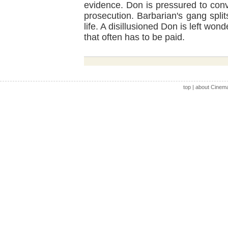
evidence. Don is pressured to conv
prosecution. Barbarian's gang spli
life. A disillusioned Don is left wond
that often has to be paid.
top
|
about Cinem