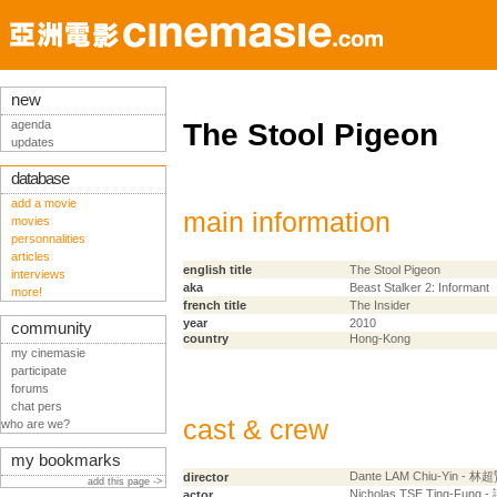
new
agenda
The Stool Pigeon
updates
database
add a movie
main information
movies
personnalities
articles
english title
The Stool Pigeon
interviews
aka
Beast Stalker 2: Informant
more!
french title
The Insider
year
2010
community
country
Hong-Kong
my cinemasie
participate
forums
chat pers
cast & crew
who are we?
my bookmarks
Dante LAM Chiu-Yin - 林
director
add this page ->
Nicholas TSE Ting-Fung
actor