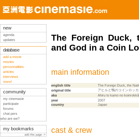
new
agenda
The Foreign Duck, 
updates
and God in a Coin L
database
add a movie
movies
personnalities
main information
articles
interviews
more!
english title
The Foreign Duck, the Nat
アヒルと鴨のコインロッカ
original title
community
aka
Ahiru to kamo no koinrokkâ
my cinemasie
year
2007
participate
country
Japan
forums
chat pers
who are we?
cast & crew
my bookmarks
add this page ->