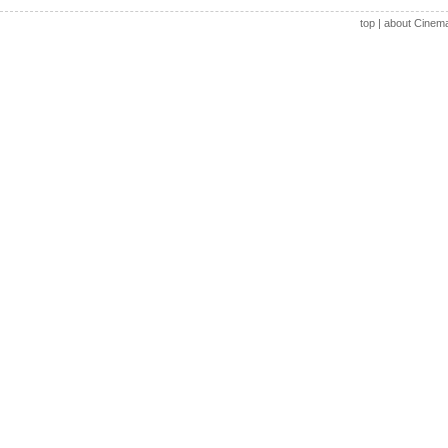
top
|
about Cinem