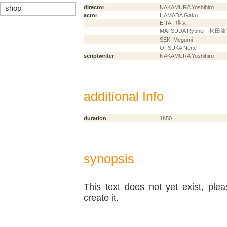
shop
director
NAKAMURA Yoshihiro
actor
HAMADA Gaku
EITA - 瑛太
MATSUDA Ryuhei - 松田
SEKI Megumi
OTSUKA Nene
scriptwriter
NAKAMURA Yoshihiro
additional Info
duration
1h50
synopsis
This text does not yet exist, ple
create it.