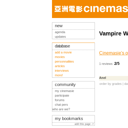
new
agenda
Vampire W
updates
database
add a movie
Cinemasie's o
movies
personnalities
2/5
1 reviews:
articles
interviews
more!
Anel
order by
grades
|
da
community
my cinemasie
participate
forums
chat pers
who are we?
my bookmarks
add this page ->