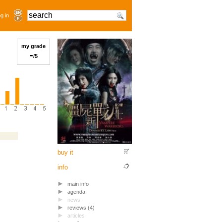
g in
my grade
-
/5
buy it
info
main info
agenda
news
reviews (4)
articles