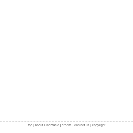
top
|
about Cinemasie
|
credits
|
contact us
|
copyright