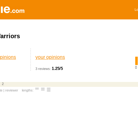
Lo
arriors
pinions
your opinions
1.25/5
3 reviews:
2
te
|
reviewer
lengths: