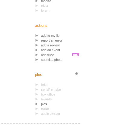
medias
trivia
forum
actions
add to my list
report an error
add a review
add an event
add trivia
submit a photo
plus
links
serial/remake
box office
awards
pics
trailer
audio extract