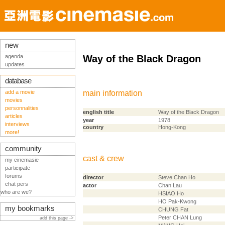
new
agenda
Way of the Black Dragon
updates
database
add a movie
main information
movies
personnalities
english title
Way of the Black Dragon
articles
year
1978
interviews
country
Hong-Kong
more!
community
cast & crew
my cinemasie
participate
forums
director
Steve Chan Ho
chat pers
actor
Chan Lau
who are we?
HSIAO Ho
HO Pak-Kwong
my bookmarks
CHUNG Fat
Peter CHAN Lung
add this page ->