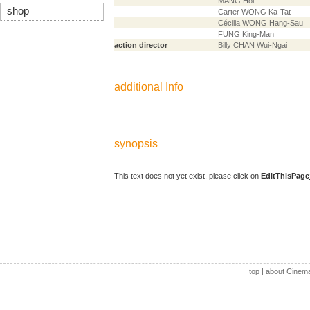
MANG Hoi
shop
Carter WONG Ka-Tat
Cécilia WONG Hang-Sau
FUNG King-Man
action director
Billy CHAN Wui-Ngai
additional Info
synopsis
This text does not yet exist, please click on
EditThisPage
top
|
about Cinem