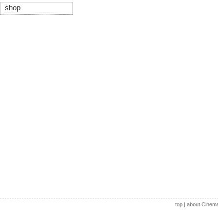
shop
top
|
about Cinem