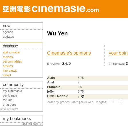
new
agenda
Wu Yen
updates
database
add a movie
Cinemasie's opinions
your opin
movies
personnalities
2.6/5
2
5 reviews:
14 reviews:
articles
interviews
more!
Alain
3.75
Anel
2
community
François
2.5
my cinemasie
jeffy
3.75
participate
Ordell Robbie
1
forums
order by
grades
|
date
|
reviewer
lengths:
chat pers
who are we?
my bookmarks
add this page ->