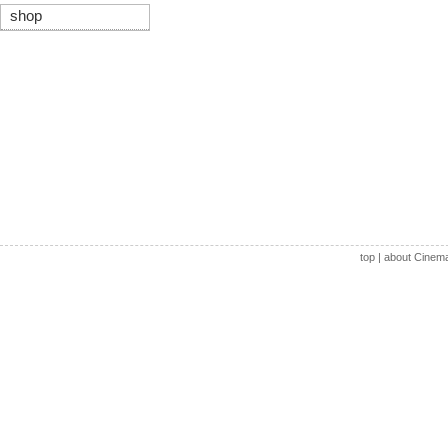
shop
top
|
about Cinem