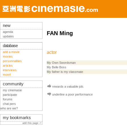
new
agenda
FAN Ming
updates
database
actor
add a movie
movies
personnalities
My Own Swordsman
articles
My Belle Boss
interviews
My father is my classmate
more!
community
rewards a valuable job.
my cinemasie
underline a poor performance
participate
forums
chat pers
who are we?
my bookmarks
add this page ->