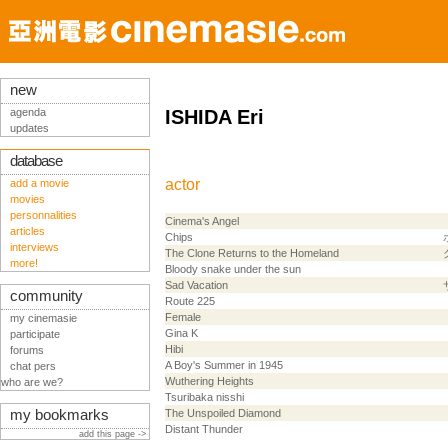
new
agenda
ISHIDA Eri
updates
database
actor
add a movie
movies
personnalities
Cinema's Angel
articles
Chips
interviews
The Clone Returns to the Homeland
more!
Bloody snake under the sun
Sad Vacation
community
Route 225
Female
my cinemasie
Gina K
participate
Hibi
forums
A Boy's Summer in 1945
chat pers
Wuthering Heights
who are we?
Tsuribaka nisshi
my bookmarks
The Unspoiled Diamond
Distant Thunder
add this page ->