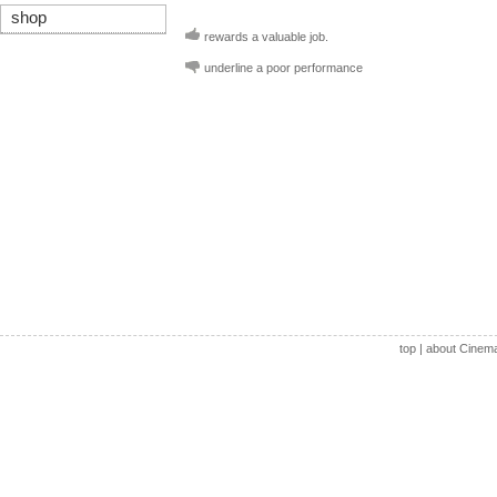
shop
rewards a valuable job.
underline a poor performance
top
|
about Cinem