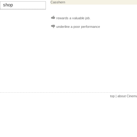
Casshern
shop
rewards a valuable job.
underline a poor performance
top
|
about Cinem