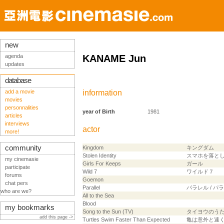
new
agenda
KANAME Jun
updates
database
add a movie
information
movies
personnalities
year of Birth
1981
articles
interviews
actor
more!
community
Kingdom
キングダム
Stolen Identity
スマホを落と
my cinemasie
Girls For Keeps
ガール
participate
Wild 7
ワイルド７
forums
Goemon
chat pers
Parallel
パラレル / 
who are we?
All to the Sea
Blood
my bookmarks
Song to the Sun (TV)
タイヨウのう
add this page ->
Turtles Swim Faster Than Expected
亀は意外と速