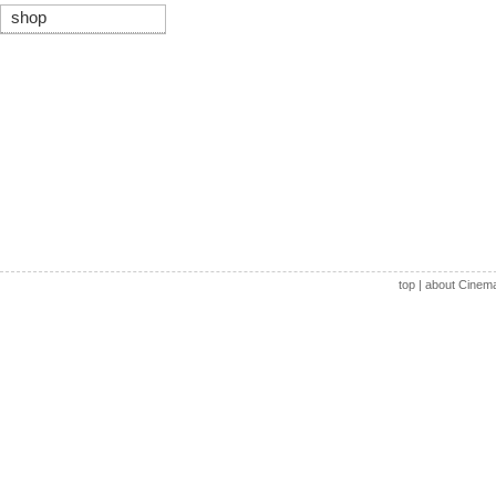
shop
top
|
about Cinem