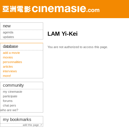
new
agenda
LAM Yi-Kei
updates
database
You are not authorized to access this page.
add a movie
movies
personnalities
articles
interviews
more!
community
my cinemasie
participate
forums
chat pers
who are we?
my bookmarks
add this page ->