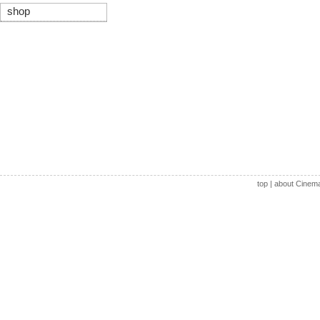
shop
top
|
about Cinem