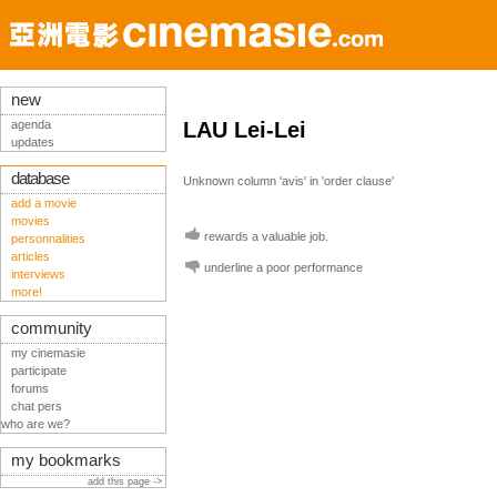
new
agenda
LAU Lei-Lei
updates
database
Unknown column 'avis' in 'order clause'
add a movie
movies
rewards a valuable job.
personnalities
articles
underline a poor performance
interviews
more!
community
my cinemasie
participate
forums
chat pers
who are we?
my bookmarks
add this page ->