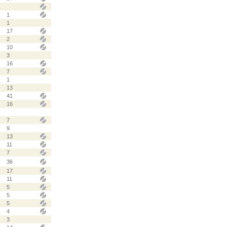
1
1
17
2
10
3
16
7
1
13
41
16
7
9
13
11
7
36
17
11
5
5
5
4
3