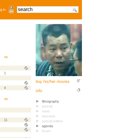
g in
nb
1
buy his/her movies
4
info
nb
filmography
portrait
news
interview
11
special edition
agenda
forum