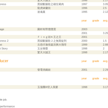
s
驚天大賊王
1998
2.17
press
黑獄斷腸歌之砌生豬肉
1997
3.05
龍虎砵蘭街
1996
2.5
迷魂黨
1995
2.12
year
grade
avg.
lage
圍村有野攬攬震
2003
2001
3.25
Ｆｉｎｇ頭Ｋ王之王
2001
press 2
黑獄斷腸歌２之無期徒刑
2000
1.5
ei
古惑仔激情篇洪興大飛哥
1999
2.88
t Story
玉女聊齋
1998
2
s
驚天大賊王
1998
2.17
ducer
year
grade
avg.
發電俏嬌娃
2001
2.29
year
grade
avg.
玉蒲團III官人我要
1998
3.17
e job.
 performance