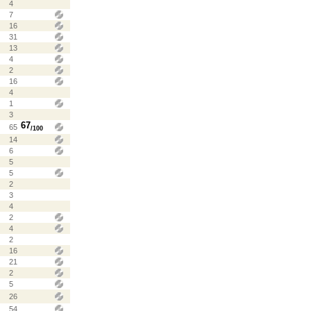
4
7
16
31
13
4
2
16
4
1
3
67
65
/100
14
6
5
5
2
3
4
2
4
2
16
21
2
5
26
54