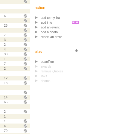
action
6
add to my list
add info
26
add an event
add a photo
7
report an error
3
2
4
plus
33
1
boxoffice
7
awards
2
famous Quotes
links
12
photos
13
14
65
2
1
1
4
79