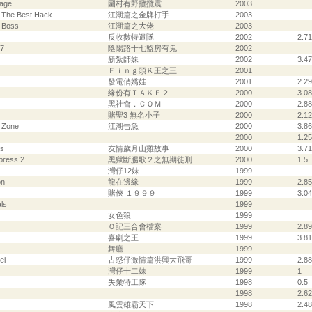
lage
圍村有野攬攬震
2003
- The Best Hack
江湖篇之金牌打手
2003
- Boss
江湖篇之大佬
2003
反收數特遣隊
2002
2.71
17
陰陽路十七監房有鬼
2002
新紮師妹
2002
3.47
Ｆｉｎｇ頭Ｋ王之王
2001
發電俏嬌娃
2001
2.29
緣份有ＴＡＫＥ２
2000
3.08
黑社會．ＣＯＭ
2000
2.88
賭聖3 無名小子
2000
2.12
d Zone
江湖告急
2000
3.86
2000
1.25
ys
友情歲月山雞故事
2000
3.71
press 2
黑獄斷腸歌２之無期徒刑
2000
1.5
灣仔12妹
1999
on
龍在邊緣
1999
2.85
賭俠 １９９９
1999
3.04
ls
1999
女色狼
1999
Ｏ記三合會檔案
1999
2.89
喜劇之王
1999
3.81
舞廳
1999
ei
古惑仔激情篇洪興大飛哥
1999
2.88
灣仔十二妹
1999
1
失業特工隊
1998
0.5
1998
2.62
風雲雄霸天下
1998
2.48