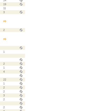
14
19
11
3
nb
2
nb
1
2
1
4
22
1
2
2
3
2
2