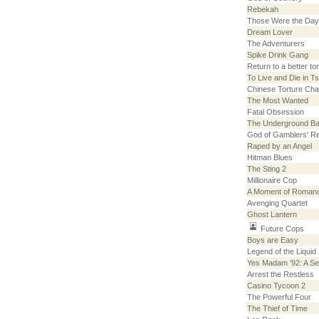
Rebekah
Those Were the Da
Dream Lover
The Adventurers
Spike Drink Gang
Return to a better t
To Live and Die in T
Chinese Torture Ch
The Most Wanted
Fatal Obsession
The Underground B
God of Gamblers' Re
Raped by an Angel
Hitman Blues
The Sting 2
Millionaire Cop
A Moment of Roman
Avenging Quartet
Ghost Lantern
Future Cops
Boys are Easy
Legend of the Liquid
Yes Madam '92: A Se
Arrest the Restless
Casino Tycoon 2
The Powerful Four
The Thief of Time