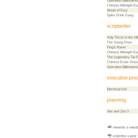
Operation Billionaire
Chinese Midnight Ex
Street of Fury
Spike Drink Gang
scriptwriter
Holy Terror in the Vil
The Young Ones
Fing's Raver
Chinese Midnight Ex
The Legendary Tai F
Chinese Erotic Ghos
Operation Billionaire
executive pro
Electrical Girl
planning
Sex and Zen 3
rewards a valuabl
underline a poor