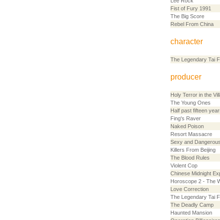
Lee Rock
Fist of Fury 1991
The Big Score
Rebel From China
character
The Legendary Tai F
producer
Holy Terror in the Vil
The Young Ones
Half past fifteen year
Fing's Raver
Naked Poison
Resort Massacre
Sexy and Dangerous
Killers From Beijing
The Blood Rules
Violent Cop
Chinese Midnight Ex
Horoscope 2 - The 
Love Correction
The Legendary Tai F
The Deadly Camp
Haunted Mansion