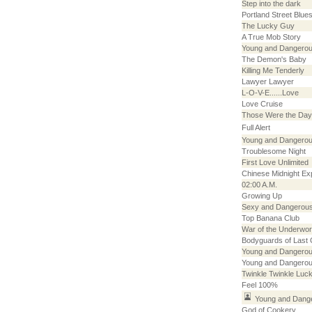
Step into the dark
Portland Street Blue
The Lucky Guy
A True Mob Story
Young and Dangerou
The Demon's Baby
Killing Me Tenderly
Lawyer Lawyer
L-O-V-E......Love
Love Cruise
Those Were the Day
Full Alert
Young and Dangerou
Troublesome Night
First Love Unlimited
Chinese Midnight Ex
02:00 A.M.
Growing Up
Sexy and Dangerou
Top Banana Club
War of the Underwor
Bodyguards of Last
Young and Dangerou
Young and Dangerou
Twinkle Twinkle Luck
Feel 100%
Young and Dang
God of Cookery