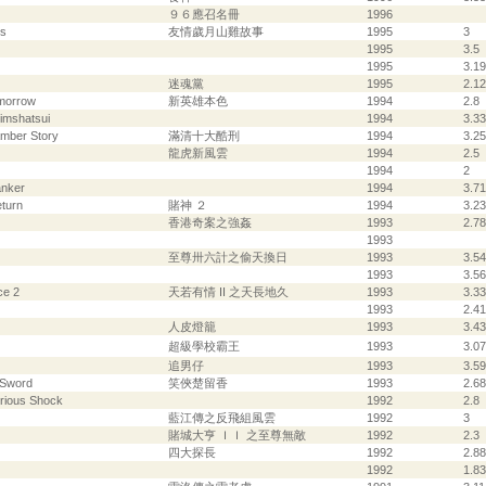
９６應召名冊
1996
ys
友情歲月山雞故事
1995
3
1995
3.5
1995
3.19
迷魂黨
1995
2.12
omorrow
新英雄本色
1994
2.8
simshatsui
1994
3.33
amber Story
滿清十大酷刑
1994
3.25
龍虎新風雲
1994
2.5
1994
2
anker
1994
3.71
turn
賭神 ２
1994
3.23
香港奇案之強姦
1993
2.78
1993
至尊卅六計之偷天換日
1993
3.54
1993
3.56
ce 2
天若有情 II 之天長地久
1993
3.33
1993
2.41
人皮燈籠
1993
3.43
超級學校霸王
1993
3.07
追男仔
1993
3.59
 Sword
笑俠楚留香
1993
2.68
rious Shock
1992
2.8
藍江傳之反飛組風雲
1992
3
賭城大亨 ＩＩ 之至尊無敵
1992
2.3
四大探長
1992
2.88
1992
1.83