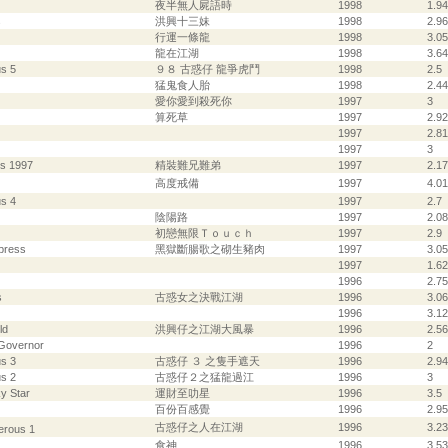
夜半無人屍語時
1998
1.94
s
洪興十三妹
1998
2.96
行運一條龍
1998
3.05
龍在江湖
1998
3.64
s 5
９８ 古惑仔 龍爭虎鬥
1998
2.5
猛鬼食人胎
1998
2.44
愛你愛到殺死你
1997
3
算死草
1997
2.92
1997
2.81
1997
3
s 1997
精裝難兄難弟
1997
2.17
高度戒備
1997
4.01
s 4
1997
2.7
陰陽路
1997
2.08
初戀無限Ｔｏｕｃｈ
1997
2.9
press
黑獄斷腸歌之砌生豬肉
1997
3.05
1997
1.62
1996
2.75
s
古惑女之決戰江湖
1996
3.06
1996
3.12
ld
洪興仔之江湖大風暴
1996
2.56
 Governor
1996
2
s 3
古惑仔 ３ 之隻手遮天
1996
2.94
s 2
古惑仔２之猛龍過江
1996
3
y Star
運財至叻星
1996
3.5
百份百感覺
1996
2.95
古惑仔之人在江湖
1996
3.23
erous 1
食神
1996
3.53