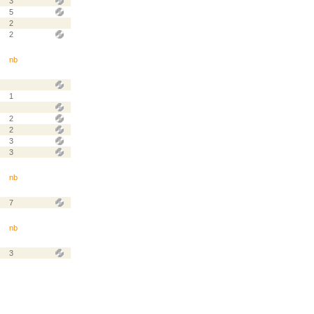
3
5
2
2
nb
1
2
2
3
3
nb
7
nb
3