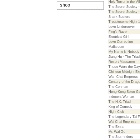
Holy Terror in the Vil
shop
The Secret Society 
The Secret Society 
Shark Busters
Troublesome Night 
Love Undercover
Fing's Raver
Electrical Girl
Love Correction
Mafia.com
My Name is Nobody
Jiang Hu - The Tria
Resort Massacre
Those Were the Da
Chinese Midnight Ex
Wan Chai Empress
Century of the Drag
The Conman
Hong-Kong Spice Ga
Indecent Woman
The H.K. Triad
King of Comedy
Night Club
The Legendary Tai F
Wai Chai Empress
The Extra
Mr. Wai Go
The Stormriders