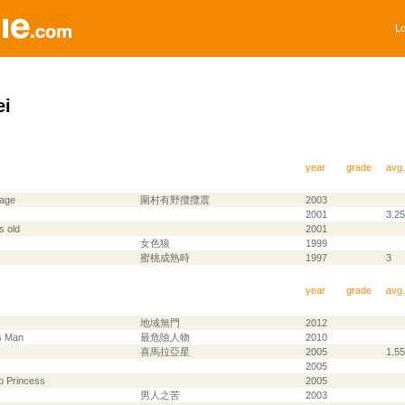
Lo
ei
year
grade
avg.
lage
圍村有野攬攬震
2003
2001
3.25
s old
2001
女色狼
1999
蜜桃成熟時
1997
3
year
grade
avg.
地域無門
2012
s Man
最危險人物
2010
喜馬拉亞星
2005
1.55
2005
p Princess
2005
男人之苦
2003