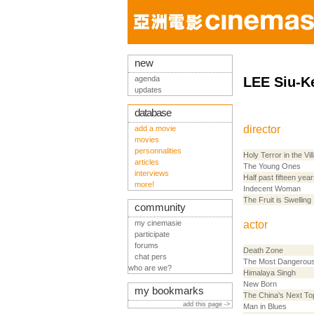
new
agenda
LEE Siu-K
updates
database
director
add a movie
movies
personnalities
Holy Terror in the Vil
articles
The Young Ones
interviews
Half past fifteen year
more!
Indecent Woman
The Fruit is Swelling
community
my cinemasie
actor
participate
forums
Death Zone
chat pers
The Most Dangerou
who are we?
Himalaya Singh
New Born
my bookmarks
The China's Next To
add this page ->
Man in Blues