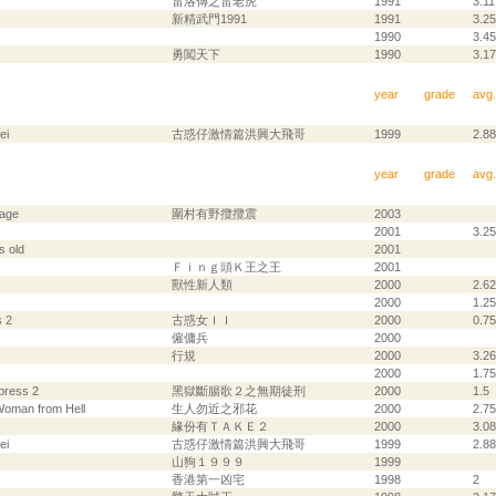
雷洛傳之雷老虎
1991
3.11
新精武門1991
1991
3.25
1990
3.45
勇闖天下
1990
3.17
year
grade
avg.
ei
古惑仔激情篇洪興大飛哥
1999
2.88
year
grade
avg.
lage
圍村有野攬攬震
2003
2001
3.25
s old
2001
Ｆｉｎｇ頭Ｋ王之王
2001
獸性新人類
2000
2.62
2000
1.25
 2
古惑女ＩＩ
2000
0.75
僱傭兵
2000
行規
2000
3.26
2000
1.75
press 2
黑獄斷腸歌２之無期徒刑
2000
1.5
Woman from Hell
生人勿近之邪花
2000
2.75
緣份有ＴＡＫＥ２
2000
3.08
ei
古惑仔激情篇洪興大飛哥
1999
2.88
山狗１９９９
1999
香港第一凶宅
1998
2